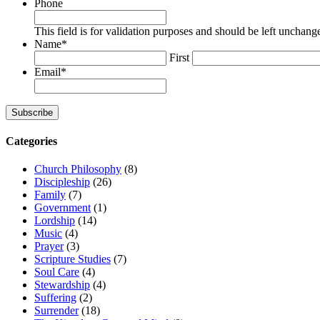
Phone
This field is for validation purposes and should be left unchang
Name
*
First
Email
*
Subscribe
Categories
Church Philosophy
(8)
Discipleship
(26)
Family
(7)
Government
(1)
Lordship
(14)
Music
(4)
Prayer
(3)
Scripture Studies
(7)
Soul Care
(4)
Stewardship
(4)
Suffering
(2)
Surrender
(18)