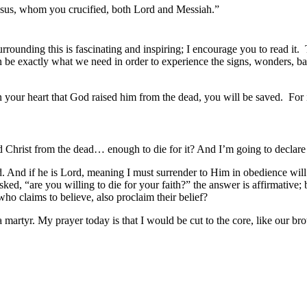
 Jesus, whom you crucified, both Lord and Messiah.”
ounding this is fascinating and inspiring; I encourage you to read it. T
n be exactly what we need in order to experience the signs, wonders, b
your heart that God raised him from the dead, you will be saved. For it i
ed Christ from the dead… enough to die for it? And I’m going to declare
ed. And if he is Lord, meaning I must surrender to Him in obedience will
asked, “are you willing to die for your faith?” the answer is affirmative
who claims to believe, also proclaim their belief?
 a martyr. My prayer today is that I would be cut to the core, like our 