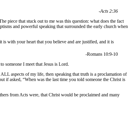
-Acts 2:36
he piece that stuck out to me was this question: what does the fact
aptisms and powerful speaking that surrounded the early church when
s with your heart that you believe and are justified, and it is
-Romans 10:9-10
 to someone I meet that Jesus is Lord.
 ALL aspects of my life, then speaking that truth is a proclamation of
; but if asked, “When was the last time you told someone the Christ is
brothers from Acts were, that Christ would be proclaimed and many