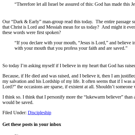
“Therefore let all Israel be assured of this: God has made this
Our “Dark & Early” man-group read this today. The entire passage surr
that Christ is Lord and Messiah mean for us today? And might it eve
these words were first spoken?
“If you declare with your mouth, “Jesus is Lord,” and believe in 
with your mouth that you profess your faith and are saved.”
So today I’m asking myself if I believe in my heart that God has rais
Because, if He died and was raised, and I believe it, then I am justifi
my salvation and his Lordship of my life. It often seems that if I was 
Lord?” the occasions are sparse, if existent at all. Shouldn’t someone 
I think so. I think that I personify more the “lukewarm believer” than
would be saved.
Filed Under:
Discipleship
Get these posts in your inbox