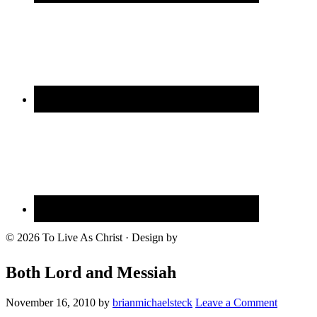
© 2026 To Live As Christ · Design by
Both Lord and Messiah
November 16, 2010
by
brianmichaelsteck
Leave a Comment