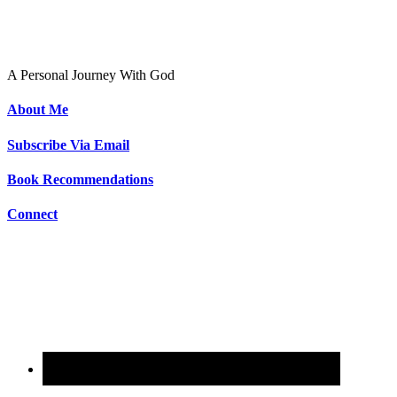
To Live As Christ
A Personal Journey With God
About Me
Subscribe Via Email
Book Recommendations
Connect