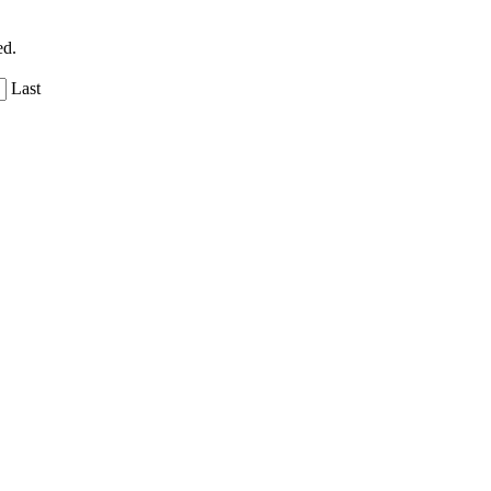
ed.
Last