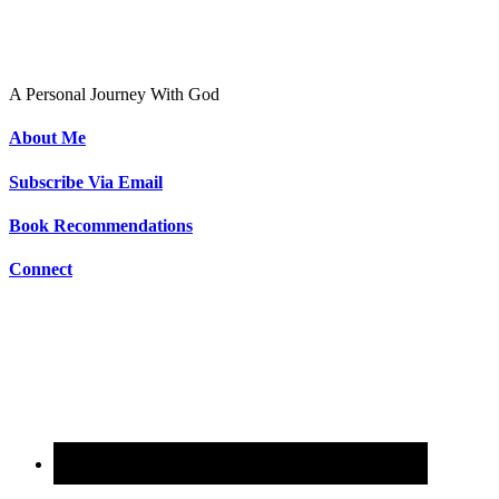
To Live As Christ
A Personal Journey With God
About Me
Subscribe Via Email
Book Recommendations
Connect