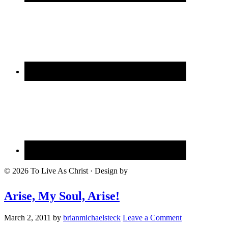
© 2026 To Live As Christ · Design by
Arise, My Soul, Arise!
March 2, 2011
by
brianmichaelsteck
Leave a Comment