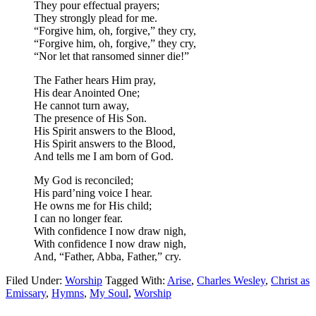
They pour effectual prayers;
They strongly plead for me.
“Forgive him, oh, forgive,” they cry,
“Forgive him, oh, forgive,” they cry,
“Nor let that ransomed sinner die!”
The Father hears Him pray,
His dear Anointed One;
He cannot turn away,
The presence of His Son.
His Spirit answers to the Blood,
His Spirit answers to the Blood,
And tells me I am born of God.
My God is reconciled;
His pard’ning voice I hear.
He owns me for His child;
I can no longer fear.
With confidence I now draw nigh,
With confidence I now draw nigh,
And, “Father, Abba, Father,” cry.
Filed Under:
Worship
Tagged With:
Arise
,
Charles Wesley
,
Christ as
Emissary
,
Hymns
,
My Soul
,
Worship