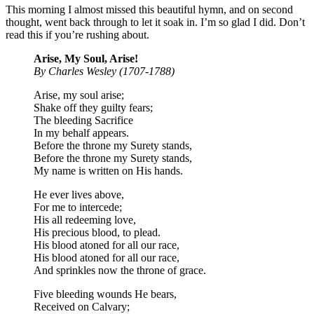
This morning I almost missed this beautiful hymn, and on second
thought, went back through to let it soak in. I’m so glad I did. Don’t
read this if you’re rushing about.
Arise, My Soul, Arise!
By Charles Wesley (1707-1788)
Arise, my soul arise;
Shake off they guilty fears;
The bleeding Sacrifice
In my behalf appears.
Before the throne my Surety stands,
Before the throne my Surety stands,
My name is written on His hands.
He ever lives above,
For me to intercede;
His all redeeming love,
His precious blood, to plead.
His blood atoned for all our race,
His blood atoned for all our race,
And sprinkles now the throne of grace.
Five bleeding wounds He bears,
Received on Calvary;