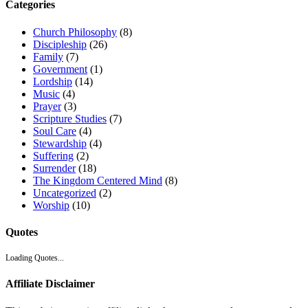
Categories
Church Philosophy
(8)
Discipleship
(26)
Family
(7)
Government
(1)
Lordship
(14)
Music
(4)
Prayer
(3)
Scripture Studies
(7)
Soul Care
(4)
Stewardship
(4)
Suffering
(2)
Surrender
(18)
The Kingdom Centered Mind
(8)
Uncategorized
(2)
Worship
(10)
Quotes
Loading Quotes...
Affiliate Disclaimer