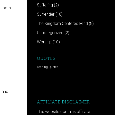
Suffering
(2)
, both
Surrender
(18)
The Kingdom Centered Mind
(8)
Uncategorized
(2)
Worship
(10)
f
QUOTES
Loading Quotes...
, and
AFFILIATE DISCLAIMER
This website contains affiliate