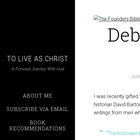
Deb
TO LIVE AS CHRIST
A Personal Journey With God
JULY
ABOUT ME
I was recently gifted 
historian David Barto
SUBSCRIBE VIA EMAIL
writings from men wh
BOOK
RECOMMENDATIONS
“The borrower 