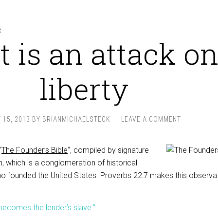
t is an attack o
liberty
 15, 2013
BY
BRIANMICHAELSTECK
LEAVE A COMMENT
“
The Founder’s Bible
“, compiled by signature
n, which is a conglomeration of historical
o founded the United States. Proverbs 22:7 makes this observat
becomes the lender’s slave.”