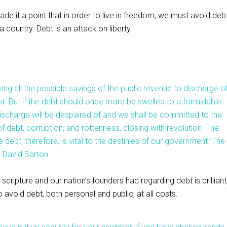
 it a point that in order to live in freedom, we must avoid debt
a country. Debt is an attack on liberty.
ying all the possible savings of the public revenue to discharge o
bt. But if the debt should once more be swelled to a formidable
e discharge will be despaired of and we shall be committed to the
f debt, corruption, and rottenness, closing with revolution. The
 debt, therefore, is vital to the destinies of our government.”
The
, David Barton
 scripture and our nation’s founders had regarding debt is brilliant
avoid debt, both personal and public, at all costs.