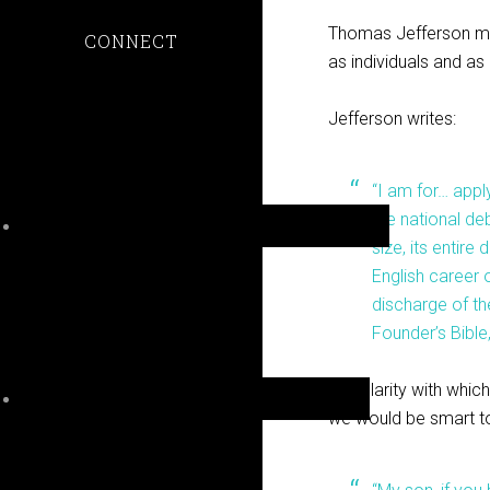
Thomas Jefferson made
CONNECT
as individuals and as 
Jefferson writes:
“I am for… appl
the national de
size, its entir
English career o
discharge of the
Founder’s Bible
The clarity with which
we would be smart to 