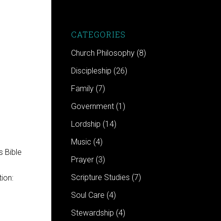
CATEGORIES
n
Church Philosophy
(8)
Discipleship
(26)
Family
(7)
Government
(1)
Lordship
(14)
Music
(4)
Prayer
(3)
Scripture Studies
(7)
ion:
Soul Care
(4)
Stewardship
(4)