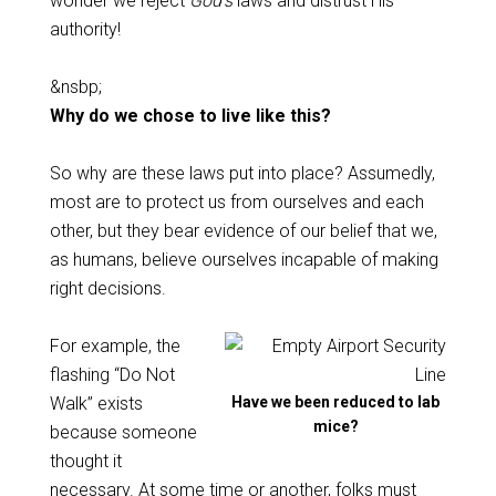
wonder we reject
God’s
laws and distrust His
authority!
&nsbp;
Why do we chose to live like this?
So why are these laws put into place? Assumedly,
most are to protect us from ourselves and each
other, but they bear evidence of our belief that we,
as humans, believe ourselves incapable of making
right decisions.
For example, the
flashing “Do Not
Walk” exists
Have we been reduced to lab
mice?
because someone
thought it
necessary. At some time or another, folks must