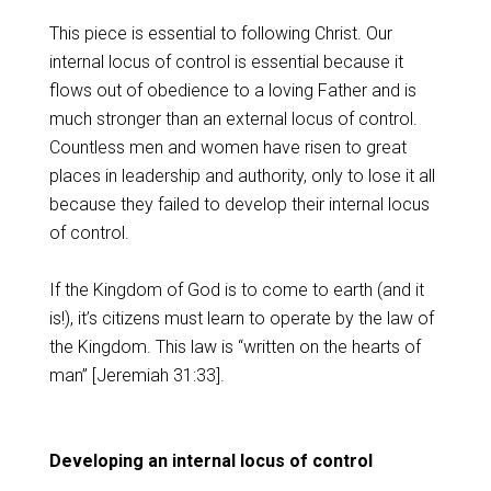
This piece is essential to following Christ. Our
internal locus of control is essential because it
flows out of obedience to a loving Father and is
much stronger than an external locus of control.
Countless men and women have risen to great
places in leadership and authority, only to lose it all
because they failed to develop their internal locus
of control.
If the Kingdom of God is to come to earth (and it
is!), it’s citizens must learn to operate by the law of
the Kingdom. This law is “written on the hearts of
man” [Jeremiah 31:33].
Developing an internal locus of control