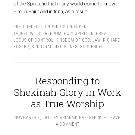
of the Spirit and that many would come to know
Him, in Spirit and in truth, as a result.
FILED UNDER:
LORDSHIP
,
SURRENDER
TAGGED WITH:
FREEDOM
,
HOLY SPIRIT
,
INTERNAL
LOCUS OF CONTROL
,
KINGDOM OF GOD
,
LAW
,
RICHARD
FOSTER
,
SPIRITUAL DISCIPLINES
,
SURRENDER
Responding to
Shekinah Glory in Work
as True Worship
NOVEMBER 1, 2011
BY
BRIANMICHAELSTECK
LEAVE
A COMMENT