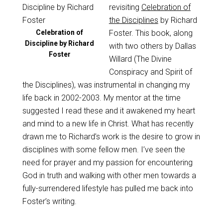
revisiting
Celebration of
the Disciplines
by Richard
Celebration of
Foster. This book, along
Discipline by Richard
with two others by Dallas
Foster
Willard (The Divine
Conspiracy and Spirit of
the Disciplines), was instrumental in changing my
life back in 2002-2003. My mentor at the time
suggested I read these and it awakened my heart
and mind to a new life in Christ. What has recently
drawn me to Richard’s work is the desire to grow in
disciplines with some fellow men. I’ve seen the
need for prayer and my passion for encountering
God in truth and walking with other men towards a
fully-surrendered lifestyle has pulled me back into
Foster’s writing.