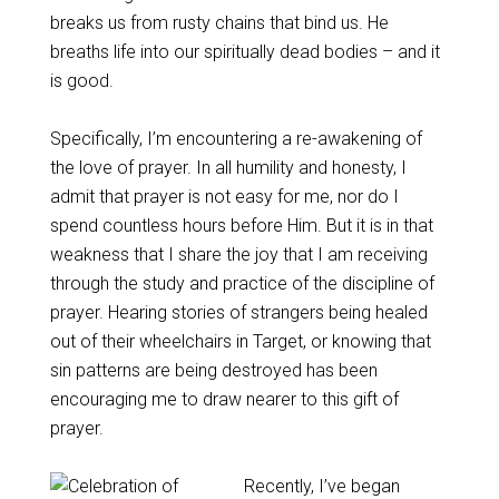
breaks us from rusty chains that bind us. He
breaths life into our spiritually dead bodies – and it
is good.
Specifically, I’m encountering a re-awakening of
the love of prayer. In all humility and honesty, I
admit that prayer is not easy for me, nor do I
spend countless hours before Him. But it is in that
weakness that I share the joy that I am receiving
through the study and practice of the discipline of
prayer. Hearing stories of strangers being healed
out of their wheelchairs in Target, or knowing that
sin patterns are being destroyed has been
encouraging me to draw nearer to this gift of
prayer.
Recently, I’ve began