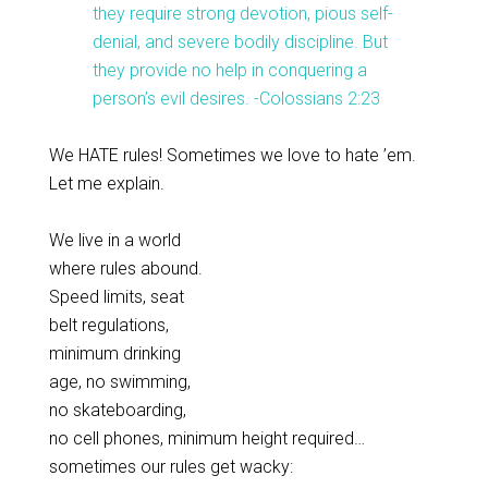
they require strong devotion, pious self-
denial, and severe bodily discipline. But
they provide no help in conquering a
person’s evil desires. -Colossians 2:23
We HATE rules! Sometimes we love to hate ’em.
Let me explain.
We live in a world
where rules abound.
Speed limits, seat
belt regulations,
minimum drinking
age, no swimming,
no skateboarding,
no cell phones, minimum height required…
sometimes our rules get wacky: