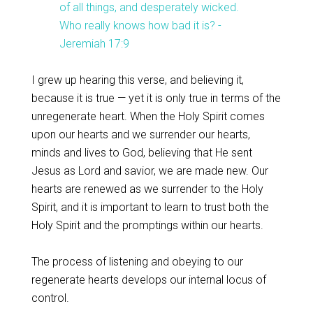
of all things, and desperately wicked.
Who really knows how bad it is? -
Jeremiah 17:9
I grew up hearing this verse, and believing it,
because it is true — yet it is only true in terms of the
unregenerate heart. When the Holy Spirit comes
upon our hearts and we surrender our hearts,
minds and lives to God, believing that He sent
Jesus as Lord and savior, we are made new. Our
hearts are renewed as we surrender to the Holy
Spirit, and it is important to learn to trust both the
Holy Spirit and the promptings within our hearts.
The process of listening and obeying to our
regenerate hearts develops our internal locus of
control.