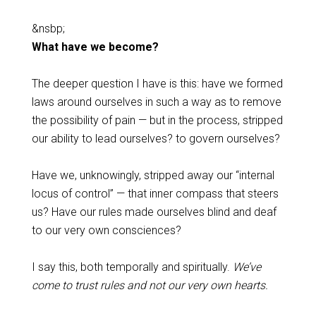
&nsbp;
What have we become?
The deeper question I have is this: have we formed
laws around ourselves in such a way as to remove
the possibility of pain — but in the process, stripped
our ability to lead ourselves? to govern ourselves?
Have we, unknowingly, stripped away our “internal
locus of control” — that inner compass that steers
us? Have our rules made ourselves blind and deaf
to our very own consciences?
I say this, both temporally and spiritually.
We’ve
come to trust rules and not our very own hearts.