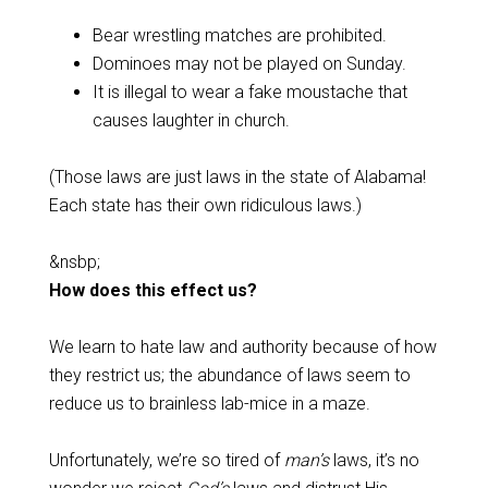
Bear wrestling matches are prohibited.
Dominoes may not be played on Sunday.
It is illegal to wear a fake moustache that
causes laughter in church.
(Those laws are just laws in the state of Alabama!
Each state has their own ridiculous laws.)
&nsbp;
How does this effect us?
We learn to hate law and authority because of how
they restrict us; the abundance of laws seem to
reduce us to brainless lab-mice in a maze.
Unfortunately, we’re so tired of
man’s
laws, it’s no