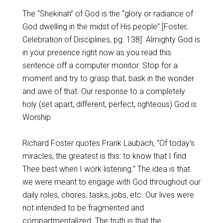
The “Shekinah” of God is the “glory or radiance of
God dwelling in the midst of His people” [Foster,
Celebration of Disciplines, pg. 138]. Almighty God is
in your presence right now as you read this
sentence off a computer monitor. Stop for a
moment and try to grasp that; bask in the wonder
and awe of that. Our response to a completely
holy (set apart, different, perfect, righteous) God is
Worship.
Richard Foster quotes Frank Laubach, “Of today’s
miracles, the greatest is this: to know that I find
Thee best when I work listening.” The idea is that
we were meant to engage with God throughout our
daily roles, chores, tasks, jobs, etc. Our lives were
not intended to be fragmented and
compartmentalized. The truth is that the