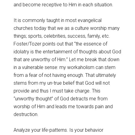
and become receptive to Him in each situation.
It is commonly taught in most evangelical
churches today that we as a culture worship many
things; sports, celebrities, success, family, etc.
Foster/Tozer points out that “the essence of
idolatry is the entertainment of thoughts about God
that are unworthy of Him.” Let me break that down
in a vulnerable sense: my workaholism can stem
from a fear of not having enough. That ultimately
stems from my un-true belief that God will not
provide and thus I must take charge. This
“unworthy thought” of God detracts me from
worship of Him and leads me towards pain and
destruction.
Analyze your life-patterns. Is your behavior