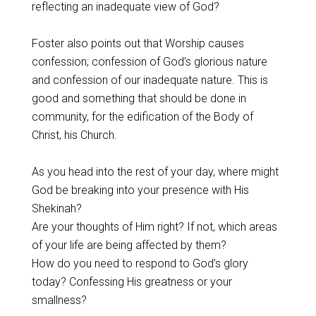
reflecting an inadequate view of God?
Foster also points out that Worship causes
confession; confession of God’s glorious nature
and confession of our inadequate nature. This is
good and something that should be done in
community, for the edification of the Body of
Christ, his Church.
As you head into the rest of your day, where might
God be breaking into your presence with His
Shekinah?
Are your thoughts of Him right? If not, which areas
of your life are being affected by them?
How do you need to respond to God’s glory
today? Confessing His greatness or your
smallness?