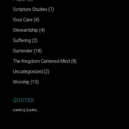
Scripture Studies
(7)
Soul Care
(4)
Stewardship
(4)
Suffering
(2)
Surrender
(18)
The Kingdom Centered Mind
(8)
Uncategorized
(2)
Worship
(10)
QUOTES
Loading Quotes...