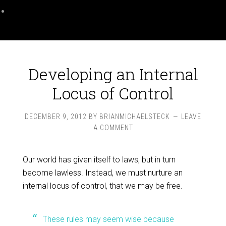
Developing an Internal
Locus of Control
DECEMBER 9, 2012
BY
BRIANMICHAELSTECK
LEAVE
A COMMENT
Our world has given itself to laws, but in turn
become lawless. Instead, we must nurture an
internal locus of control, that we may be free.
These rules may seem wise because