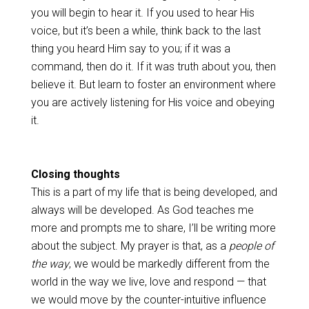
you will begin to hear it. If you used to hear His
voice, but it’s been a while, think back to the last
thing you heard Him say to you; if it was a
command, then do it. If it was truth about you, then
believe it. But learn to foster an environment where
you are actively listening for His voice and obeying
it.
Closing thoughts
This is a part of my life that is being developed, and
always will be developed. As God teaches me
more and prompts me to share, I’ll be writing more
about the subject. My prayer is that, as a
people of
the way
, we would be markedly different from the
world in the way we live, love and respond — that
we would move by the counter-intuitive influence