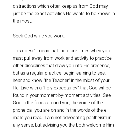
distractions which often keep us from God may
just be the exact activities He wants to be known in
the most.
Seek God while you work.
This doesn’t mean that there are times when you
must pull away from work and activity to practice
other disciplines that draw you into His presence,
but as a regular practice, begin learning to see,
hear and know “the Teacher” in the midst of your
life. Live with a “holy expectancy” that God will be
found in your moment-by-moment activities. See
God in the faces around you, the voice of the
phone call you are on and in the words of the e-
mails you read. I am not advocating pantheism in
any sense, but advising you the both welcome Him