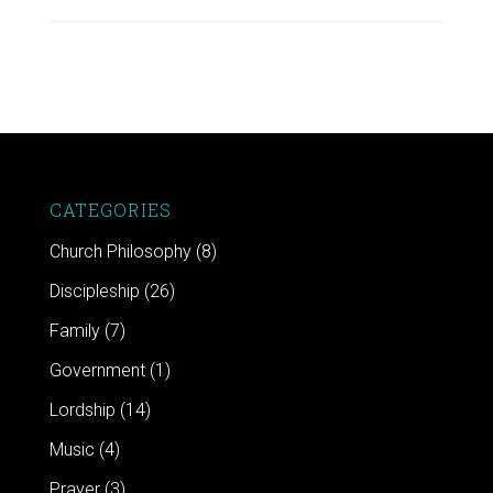
CATEGORIES
Church Philosophy
(8)
Discipleship
(26)
Family
(7)
Government
(1)
Lordship
(14)
Music
(4)
Prayer
(3)