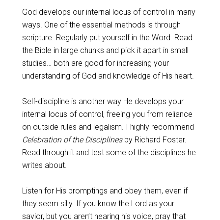
God develops our internal locus of control in many
ways. One of the essential methods is through
scripture. Regularly put yourself in the Word. Read
the Bible in large chunks and pick it apart in small
studies… both are good for increasing your
understanding of God and knowledge of His heart.
Self-discipline is another way He develops your
internal locus of control, freeing you from reliance
on outside rules and legalism. I highly recommend
Celebration of the Disciplines
by Richard Foster.
Read through it and test some of the disciplines he
writes about.
Listen for His promptings and obey them, even if
they seem silly. If you know the Lord as your
savior, but you aren’t hearing his voice, pray that