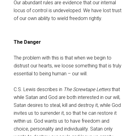
Our abundant rules are evidence that our internal
locus of control is undeveloped. We have lost trust
of our own ability to wield freedom rightly.
The Danger
The problem with this is that when we begin to
distrust our hearts, we loose something that is truly
essential to being human – our will.
C.S. Lewis describes in
The Screwtape Letters
that
while Satan and God are both interested in our will,
Satan desires to steal, kill and destroy it, while God
invites us to surrender it, so that he can restore it
within us. God wants us to have freedom and
choice, personality and individuality. Satan only