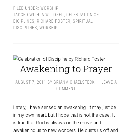
FILED UNDER:
WORSHIP
TAGGED WITH:
A.W. TOZER
,
CELEBRATION OF
DICIPLINES
,
RICHARD FOSTER
,
SPIRITUAL
DISCIPLINES
,
WORSHIP
Awakening to Prayer
AUGUST 7, 2011
BY
BRIANMICHAELSTECK
LEAVE A
COMMENT
Lately, I have sensed an awakening. It may just be
in my own heart, but I hope that is not the case. It
is true that God is always on the move and
awakening us to new wonders. He dusts us off and