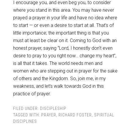
I encourage you, and even beg you, to consider
where you stand in this area. You may have never
prayed a prayer in your life and have no idea where
to start — or even a desire to start at all. That’s of
little importance; the important thing is that you
must at least be clear on it. Coming to God with an
honest prayer, saying “Lord, I honestly don’t even
desire to pray to you right now… change my heart”,
is all that it takes. The world needs men and
women who are stepping out in prayer for the sake
of others and the Kingdom. So, join me, in my
weakness, and let’s walk towards God in this
practice of prayer.
FILED UNDER:
DISCIPLESHIP
TAGGED WITH:
PRAYER
,
RICHARD FOSTER
,
SPIRITUAL
DISCIPLINES