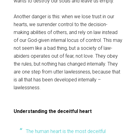
wants to destroy our souls and leave us empty.
Another danger is this: when we lose trust in our
hearts, we surrender control to the decision-
making abilities of others, and rely on law instead
of our God-given internal locus of control. This may
not seem like a bad thing, but a society of law-
abiders operates out of fear, not love. They obey
the rules, but nothing has changed internally. They
are one step from utter lawlessness, because that
is all that has been developed internally –
lawlessness.
Understanding the deceitful heart
The human heart is the most deceitful