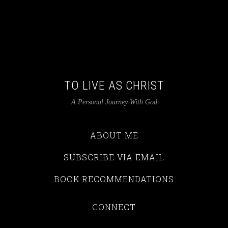
TO LIVE AS CHRIST
A Personal Journey With God
ABOUT ME
SUBSCRIBE VIA EMAIL
BOOK RECOMMENDATIONS
CONNECT