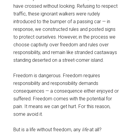
have crossed without looking. Refusing to respect
traffic, these ignorant walkers were rudely
introduced to the bumper of a passing car — in
response, we constructed rules and posted signs
to protect ourselves. However, in the process we
choose captivity over freedom and rules over
responsibility, and remain like stranded castaways
standing deserted on a street-corner island.
Freedom is dangerous. Freedom requires
responsibility and responsibility demands
consequences — a consequence either enjoyed or
suffered. Freedom comes with the potential for
pain. It means we can get hurt. For this reason,
some avoid it.
But is a life without freedom, any
life
at all?